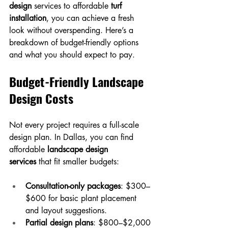
design
 services to affordable 
turf 
installation
, you can achieve a fresh 
look without overspending. Here’s a 
breakdown of budget-friendly options 
and what you should expect to pay.
Budget-Friendly Landscape 
Design Costs
Not every project requires a full-scale 
design plan. In Dallas, you can find 
affordable 
landscape design 
services
 that fit smaller budgets:
Consultation-only packages
: $300–
$600 for basic plant placement 
and layout suggestions.
Partial design plans
: $800–$2,000 