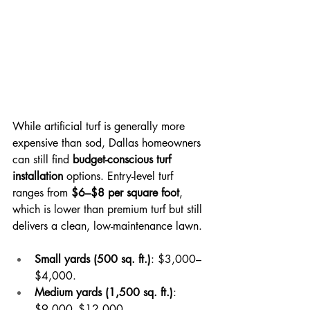
While artificial turf is generally more 
expensive than sod, Dallas homeowners 
can still find 
budget-conscious turf 
installation
 options. Entry-level turf 
ranges from 
$6–$8 per square foot
, 
which is lower than premium turf but still 
delivers a clean, low-maintenance lawn.
Small yards (500 sq. ft.)
: $3,000–
$4,000.
Medium yards (1,500 sq. ft.)
: 
$9,000–$12,000.