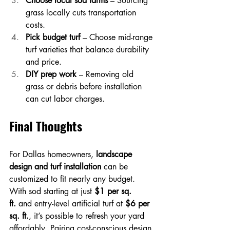
Choose local sod farms
 – Sourcing 
grass locally cuts transportation 
costs.
Pick budget turf
 – Choose mid-range 
turf varieties that balance durability 
and price.
DIY prep work
 – Removing old 
grass or debris before installation 
can cut labor charges.
Final Thoughts
For Dallas homeowners, 
landscape 
design and turf installation
 can be 
customized to fit nearly any budget. 
With sod starting at just 
$1 per sq. 
ft.
 and entry-level artificial turf at 
$6 per 
sq. ft.
, it’s possible to refresh your yard 
affordably. Pairing cost-conscious design 