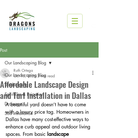
Post
Our Landscaping Blog
Ruth Ortega
Our Landscaping Blog
Oct 13, 2025
2 min read
Affordable Landscape Design
Landscaping
and Turf Installation in Dallas
Sprinkler & Irrigation
Drainage
A beautiful yard doesn’t have to come 
with a luxury price tag. Homeowners in 
Sod Installation
Dallas have many cost-effective ways to 
enhance curb appeal and outdoor living 
spaces. From basic 
landscape 