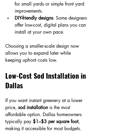
for small yards or simple front yard 
improvements.
DIY-friendly designs
: Some designers 
offer low-cost, digital plans you can 
install at your own pace.
Choosing a smaller-scale design now 
allows you to expand later while 
keeping upfront costs low.
Low-Cost Sod Installation in 
Dallas
If you want instant greenery at a lower 
price, 
sod installation
 is the most 
affordable option. Dallas homeowners 
typically pay 
$1–$3 per square foot
, 
making it accessible for most budgets.