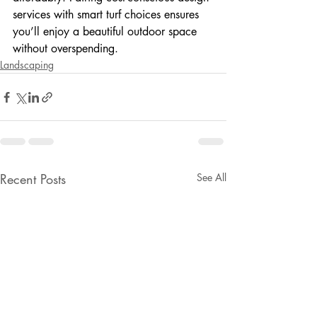
services with smart turf choices ensures 
you’ll enjoy a beautiful outdoor space 
without overspending.
Landscaping
Recent Posts
See All