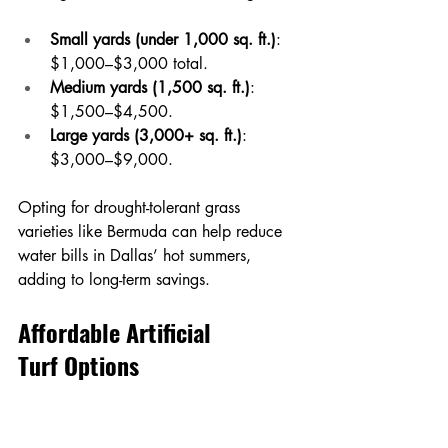
Small yards (under 1,000 sq. ft.)
: 
$1,000–$3,000 total.
Medium yards (1,500 sq. ft.)
: 
$1,500–$4,500.
Large yards (3,000+ sq. ft.)
: 
$3,000–$9,000.
Opting for drought-tolerant grass 
varieties like Bermuda can help reduce 
water bills in Dallas’ hot summers, 
adding to long-term savings.
Affordable Artificial 
Turf Options