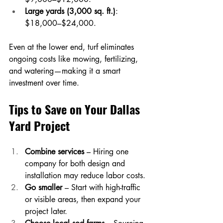
Large yards (3,000 sq. ft.)
: 
$18,000–$24,000.
Even at the lower end, turf eliminates 
ongoing costs like mowing, fertilizing, 
and watering—making it a smart 
investment over time.
Tips to Save on Your Dallas 
Yard Project
Combine services
 – Hiring one 
company for both design and 
installation may reduce labor costs.
Go smaller
 – Start with high-traffic 
or visible areas, then expand your 
project later.